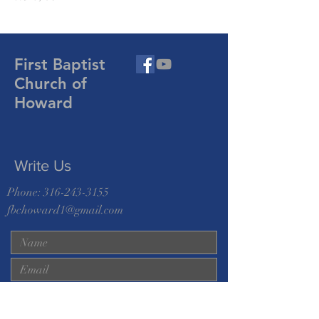
First Baptist
Church of
Howard
Write Us
Phone:
316-243-3155
fbchoward1@gmail.com