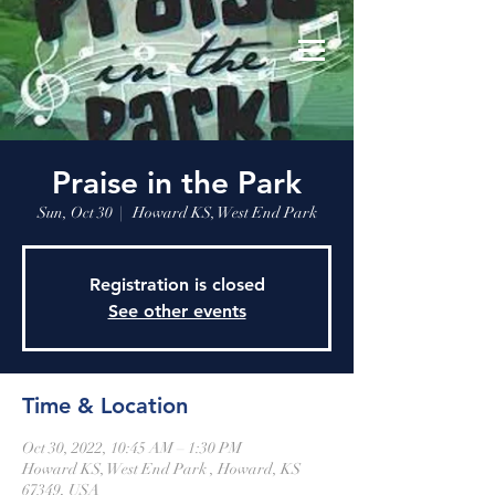
Praise in the Park
Sun, Oct 30
  |  
Howard KS, West End Park
Registration is closed
See other events
Time & Location
Oct 30, 2022, 10:45 AM – 1:30 PM
Howard KS, West End Park , Howard, KS
67349, USA