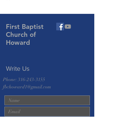
First Baptist
Church of
Howard
Write Us
Phone:
316-243-3155
fbchoward1@gmail.com