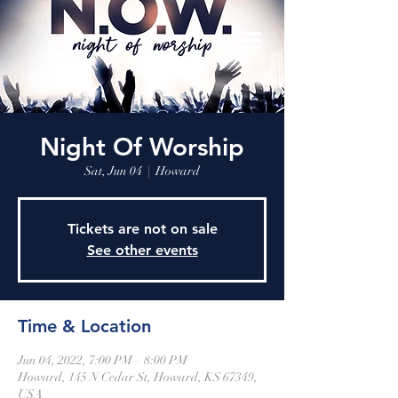
Night Of Worship
Sat, Jun 04
  |  
Howard
Tickets are not on sale
See other events
Time & Location
Jun 04, 2022, 7:00 PM – 8:00 PM
Howard, 145 N Cedar St, Howard, KS 67349,
USA