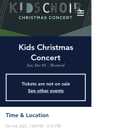
Kids Christmas
Concert
Sat, Dec 04
  |  
Howard
Tickets are not on sale
See other events
Time & Location
Dec 04, 2021, 7:00 PM – 8:35 PM