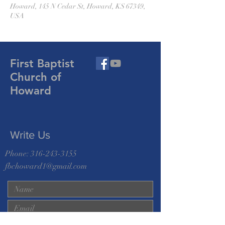
Howard, 145 N Cedar St, Howard, KS 67349,
USA
First Baptist
Church of
Howard
Write Us
Phone:
316-243-3155
fbchoward1@gmail.com